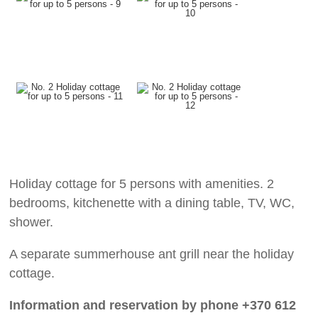
Holiday cottage for 5 persons with amenities. 2
bedrooms, kitchenette with a dining table, TV, WC,
shower.
A separate summerhouse ant grill near the holiday
cottage.
Information and reservation by phone +370 612