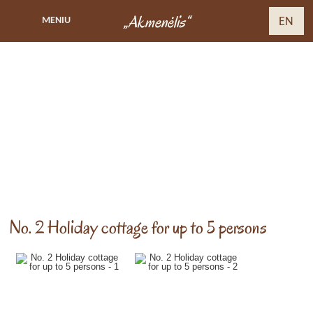
„Akmenėlis“
MENIU
EN
No. 2 Holiday cottage for up to 5 persons